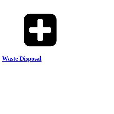
Waste Disposal