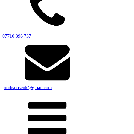
07710 396 737
prodisposeuk@gmail.com