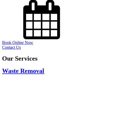
Book Online Now
Contact Us
Our Services
Waste Removal