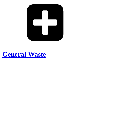
General Waste