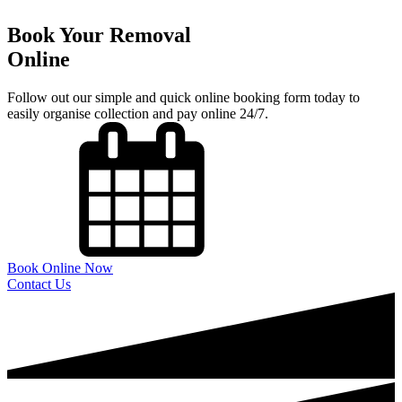
Book Your Removal
Online
Follow out our simple and quick online booking form today to
easily organise collection and pay online 24/7.
Book Online Now
Contact Us