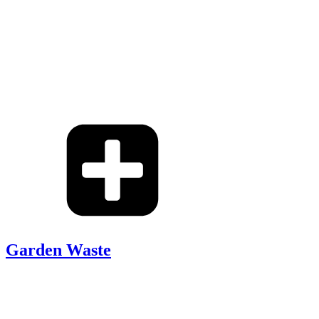
Garden Waste