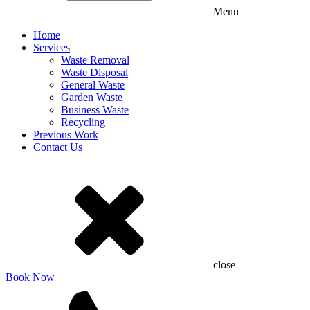
Menu
Home
Services
Waste Removal
Waste Disposal
General Waste
Garden Waste
Business Waste
Recycling
Previous Work
Contact Us
close
Book Now