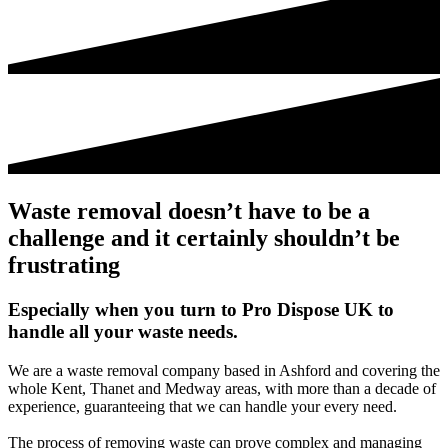
Waste removal doesn’t have to be a
challenge and it certainly shouldn’t be
frustrating
Especially when you turn to Pro Dispose UK to
handle all your waste needs.
We are a waste removal company based in Ashford and covering the
whole Kent, Thanet and Medway areas, with more than a decade of
experience, guaranteeing that we can handle your every need.
The process of removing waste can prove complex and managing