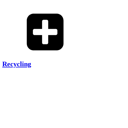
Recycling