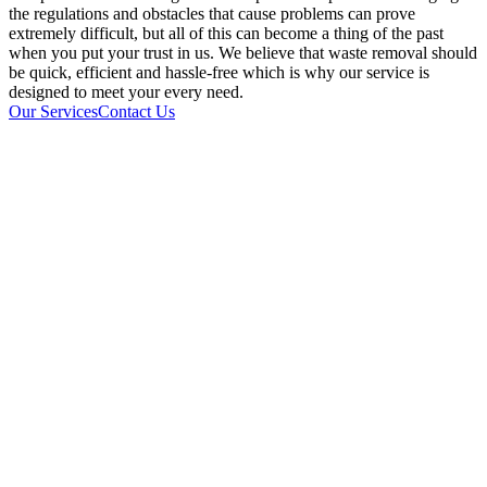
the regulations and obstacles that cause problems can prove
extremely difficult, but all of this can become a thing of the past
when you put your trust in us. We believe that waste removal should
be quick, efficient and hassle-free which is why our service is
designed to meet your every need.
Our Services
Contact Us